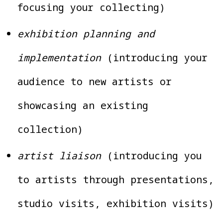
focusing your collecting)
exhibition planning and
implementation
(introducing your
audience to new artists or
showcasing an existing
collection)
artist liaison
(introducing you
to artists through presentations,
studio visits, exhibition visits)