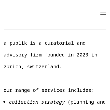
a publik
is a curatorial and
advisory firm founded in 2023 in
zürich, switzerland.
our range of services includes:
collection strategy
(planning and