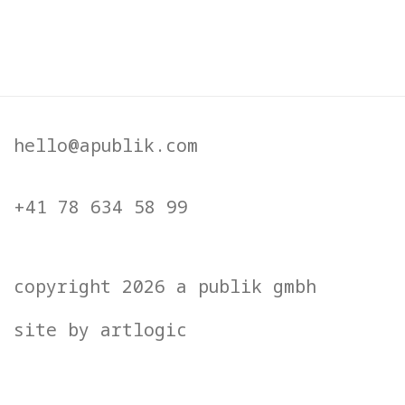
 opens in a popup).
(Larger version of this image open
(
hello@apublik.com
+41 78 634 58 99
copyright 2026 a publik gmbh
site by artlogic