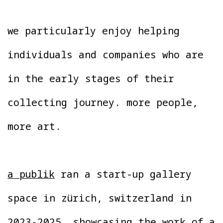
we particularly enjoy helping
individuals and companies who are
in the early stages of their
collecting journey. more people,
more art.
a publik
ran a start-up gallery
space in zürich, switzerland in
2023-2025, showcasing the work of a