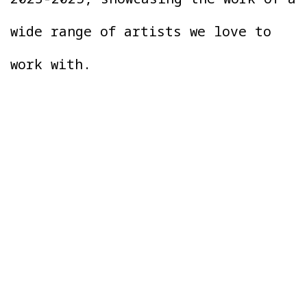
wide range of artists we love to
work with.